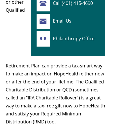
or other
Call (401) 415-4690
Qualified
Email Us
Philanthropy Office
Retirement Plan can provide a tax-smart way
to make an impact on HopeHealth either now
or after the end of your lifetime. The Qualified
Charitable Distribution or QCD (sometimes
called an “IRA Charitable Rollover”) is a great
way to make a tax-free gift now to HopeHealth
and satisfy your Required Minimum
Distribution (RMD) too.