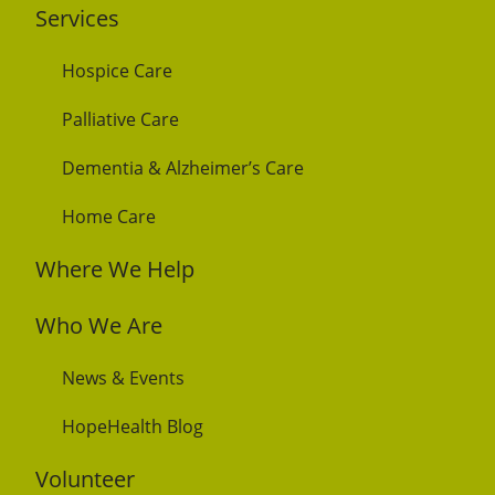
Services
Hospice Care
Palliative Care
Dementia & Alzheimer’s Care
Home Care
Where We Help
Who We Are
News & Events
HopeHealth Blog
Volunteer