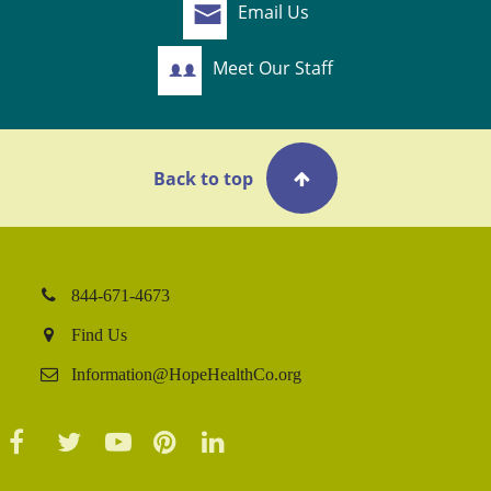
Email Us
Meet Our Staff
Back to top
844-671-4673
Find Us
Information@HopeHealthCo.org
Facebook
Twitter
YouTube
Pinterest
LinkedIn