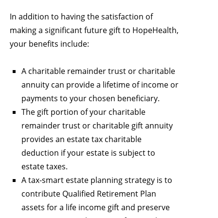
In addition to having the satisfaction of
making a significant future gift to HopeHealth,
your benefits include:
A charitable remainder trust or charitable
annuity can provide a lifetime of income or
payments to your chosen beneficiary.
The gift portion of your charitable
remainder trust or charitable gift annuity
provides an estate tax charitable
deduction if your estate is subject to
estate taxes.
A tax-smart estate planning strategy is to
contribute Qualified Retirement Plan
assets for a life income gift and preserve