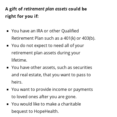
A gift of
retirement plan assets
could be
right for you if:
You have an IRA or other Qualified
Retirement Plan such as a 401(k) or 403(b).
You do not expect to need all of your
retirement plan assets during your
lifetime.
You have other assets, such as securities
and real estate, that you want to pass to
heirs.
You want to provide income or payments
to loved ones after you are gone.
You would like to make a charitable
bequest to HopeHealth.