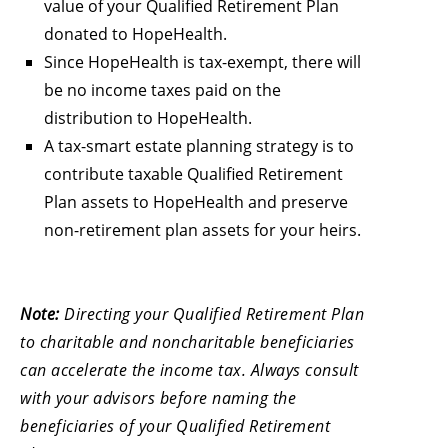
value of your Qualified Retirement Plan
donated to HopeHealth.
Since HopeHealth is tax-exempt, there will
be no income taxes paid on the
distribution to HopeHealth.
A tax-smart estate planning strategy is to
contribute taxable Qualified Retirement
Plan assets to HopeHealth and preserve
non-retirement plan assets for your heirs.
Note:
Directing your Qualified Retirement Plan
to charitable and noncharitable beneficiaries
can accelerate the income tax. Always consult
with your advisors before naming the
beneficiaries of your Qualified Retirement