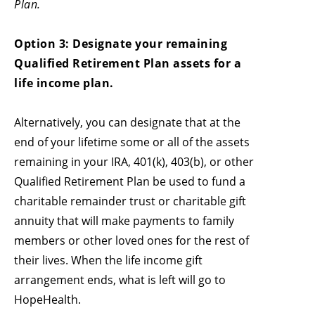
Plan.
Option 3: Designate your remaining
Qualified Retirement Plan assets for a
life income plan.
Alternatively, you can designate that at the
end of your lifetime some or all of the assets
remaining in your IRA, 401(k), 403(b), or other
Qualified Retirement Plan be used to fund a
charitable remainder trust or charitable gift
annuity that will make payments to family
members or other loved ones for the rest of
their lives. When the life income gift
arrangement ends, what is left will go to
HopeHealth.