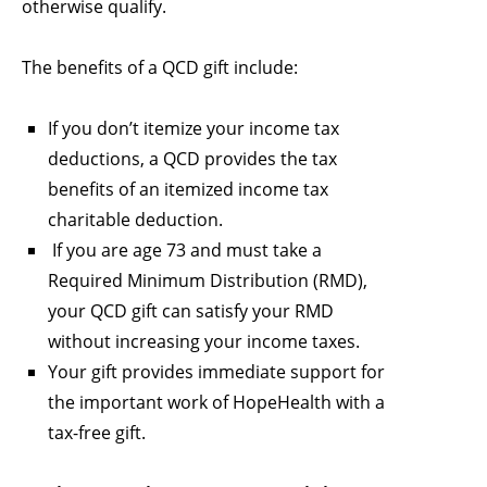
otherwise qualify.
The benefits of a QCD gift include:
If you don’t itemize your income tax
deductions, a QCD provides the tax
benefits of an itemized income tax
charitable deduction.
If you are age 73 and must take a
Required Minimum Distribution (RMD),
your QCD gift can satisfy your RMD
without increasing your income taxes.
Your gift provides immediate support for
the important work of HopeHealth with a
tax-free gift.