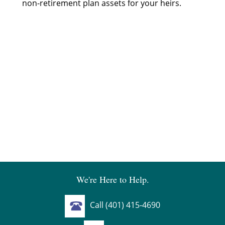
non-retirement plan assets for your heirs.
We're Here to Help.
Call (401) 415-4690