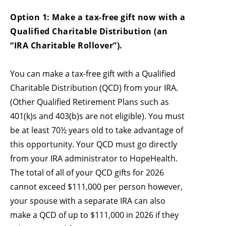
Option 1: Make a tax-free gift now with a
Qualified Charitable Distribution (an
“IRA Charitable Rollover”).
You can make a tax-free gift with a Qualified
Charitable Distribution (QCD) from your IRA.
(Other Qualified Retirement Plans such as
401(k)s and 403(b)s are not eligible). You must
be at least 70½ years old to take advantage of
this opportunity. Your QCD must go directly
from your IRA administrator to HopeHealth.
The total of all of your QCD gifts for 2026
cannot exceed $111,000 per person however,
your spouse with a separate IRA can also
make a QCD of up to $111,000 in 2026 if they