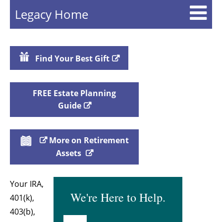
Legacy Home
Find Your Best Gift
FREE Estate Planning
Guide
More on Retirement
Assets
Your IRA,
We're Here to Help.
401(k),
403(b),