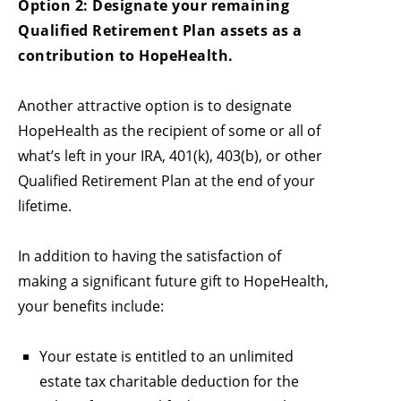
Option 2: Designate your remaining
Qualified Retirement Plan assets as a
contribution to HopeHealth.
Another attractive option is to designate
HopeHealth as the recipient of some or all of
what’s left in your IRA, 401(k), 403(b), or other
Qualified Retirement Plan at the end of your
lifetime.
In addition to having the satisfaction of
making a significant future gift to HopeHealth,
your benefits include:
Your estate is entitled to an unlimited
estate tax charitable deduction for the